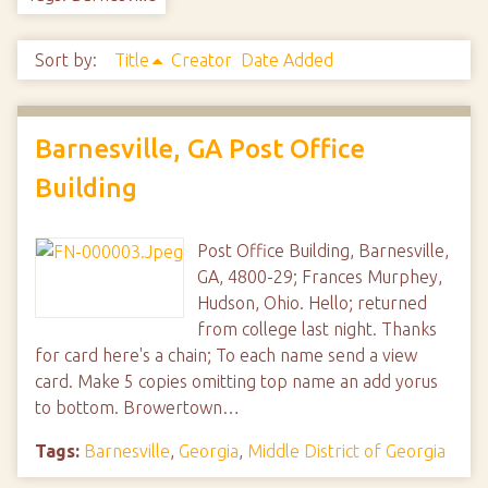
Sort by:
Title
Creator
Date Added
Barnesville, GA Post Office
Building
Post Office Building, Barnesville,
GA, 4800-29; Frances Murphey,
Hudson, Ohio. Hello; returned
from college last night. Thanks
for card here's a chain; To each name send a view
card. Make 5 copies omitting top name an add yorus
to bottom. Browertown…
Tags:
Barnesville
,
Georgia
,
Middle District of Georgia