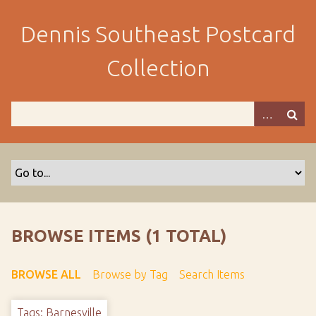
S
k
Dennis Southeast Postcard
i
p
Collection
t
o
m
a
i
n
c
o
n
t
BROWSE ITEMS (1 TOTAL)
e
n
BROWSE ALL
Browse by Tag
Search Items
t
Tags: Barnesville