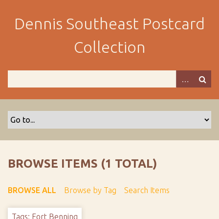
S
k
Dennis Southeast Postcard
i
p
Collection
t
o
m
a
i
n
c
o
n
t
BROWSE ITEMS (1 TOTAL)
e
n
BROWSE ALL
Browse by Tag
Search Items
t
Tags: Fort Benning