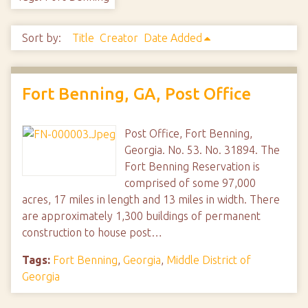
Sort by:
Title
Creator
Date Added
Fort Benning, GA, Post Office
Post Office, Fort Benning,
Georgia. No. 53. No. 31894. The
Fort Benning Reservation is
comprised of some 97,000
acres, 17 miles in length and 13 miles in width. There
are approximately 1,300 buildings of permanent
construction to house post…
Tags:
Fort Benning
,
Georgia
,
Middle District of
Georgia