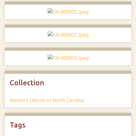
Collection
Western District of North Carolina
Tags