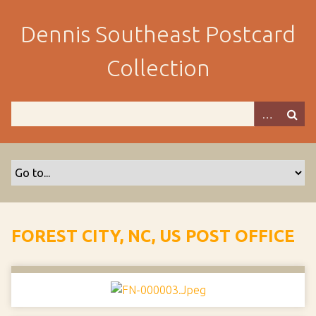
S
k
Dennis Southeast Postcard
i
p
Collection
t
o
m
a
i
n
c
o
n
t
FOREST CITY, NC, US POST OFFICE
e
n
t