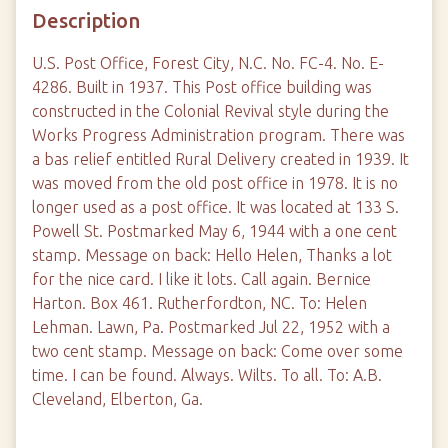
Description
U.S. Post Office, Forest City, N.C. No. FC-4. No. E-
4286. Built in 1937. This Post office building was
constructed in the Colonial Revival style during the
Works Progress Administration program. There was
a bas relief entitled Rural Delivery created in 1939. It
was moved from the old post office in 1978. It is no
longer used as a post office. It was located at 133 S.
Powell St. Postmarked May 6, 1944 with a one cent
stamp. Message on back: Hello Helen, Thanks a lot
for the nice card. I like it lots. Call again. Bernice
Harton. Box 461. Rutherfordton, NC. To: Helen
Lehman. Lawn, Pa. Postmarked Jul 22, 1952 with a
two cent stamp. Message on back: Come over some
time. I can be found. Always. Wilts. To all. To: A.B.
Cleveland, Elberton, Ga.