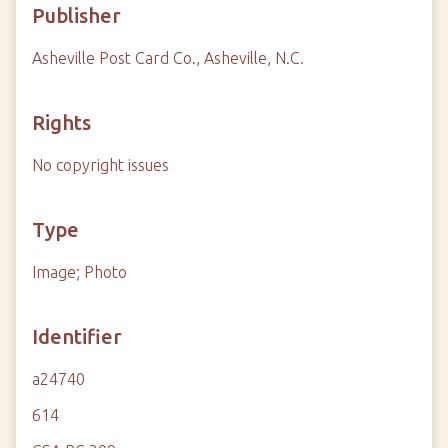
Publisher
Asheville Post Card Co., Asheville, N.C.
Rights
No copyright issues
Type
Image; Photo
Identifier
a24740
614