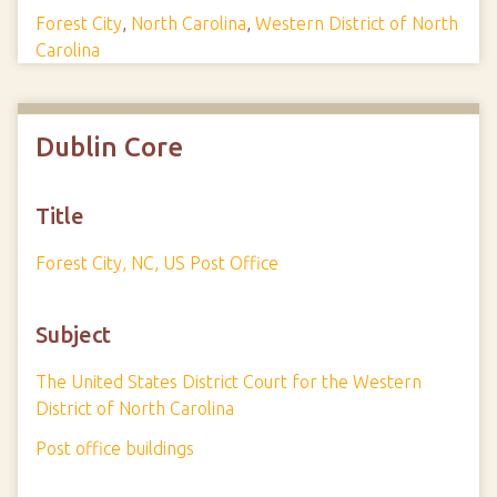
Forest City
,
North Carolina
,
Western District of North
Carolina
Dublin Core
Title
Forest City, NC, US Post Office
Subject
The United States District Court for the Western
District of North Carolina
Post office buildings