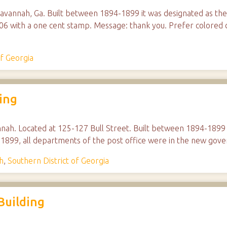
Savannah, Ga. Built between 1894-1899 it was designated as th
6 with a one cent stamp. Message: thank you. Prefer colored c
of Georgia
ing
nnah. Located at 125-127 Bull Street. Built between 1894-1899 i
 1899, all departments of the post office were in the new gove
h
,
Southern District of Georgia
Building