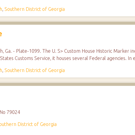
h
,
Southern District of Georgia
e
 Ga. - Plate-1099. The U. S> Custom House Historic Marker incl
States Customs Service, it houses several Federal agencies. In e
h
,
Southern District of Georgia
, No 79024
outhern District of Georgia