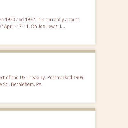
n 1930 and 1932. It is currently a court
? April -17-11. Oh Jon Lewis: I…
tect of the US Treasury. Postmarked 1909
w St., Bethlehem, PA