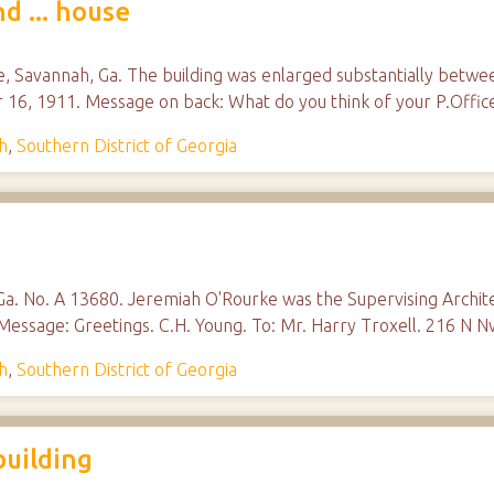
d ... house
e, Savannah, Ga. The building was enlarged substantially betwee
r 16, 1911. Message on back: What do you think of your P.Office
h
,
Southern District of Georgia
 Ga. No. A 13680. Jeremiah O'Rourke was the Supervising Archi
Message: Greetings. C.H. Young. To: Mr. Harry Troxell. 216 N N
h
,
Southern District of Georgia
building