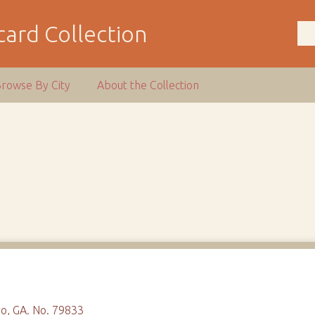
ard Collection
rowse By City
About the Collection
o, GA. No. 79833