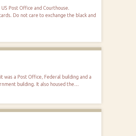
e US Post Office and Courthouse.
ards. Do not care to exchange the black and
t was a Post Office, Federal building and a
rnment building. It also housed the…