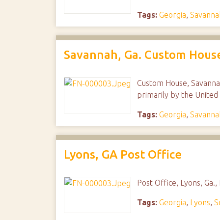
Tags:
Georgia
,
Savanna
Savannah, Ga. Custom Hous
Custom House, Savannah,
primarily by the United 
Tags:
Georgia
,
Savanna
Lyons, GA Post Office
Post Office, Lyons, Ga.
Tags:
Georgia
,
Lyons
,
S