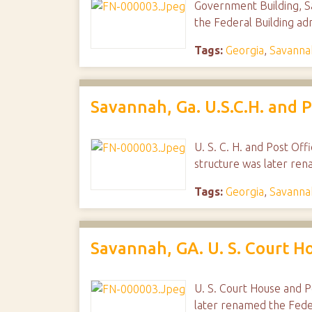
Government Building, Sa
the Federal Building ad
Tags:
Georgia
,
Savanna
Savannah, Ga. U.S.C.H. and P
U. S. C. H. and Post Off
structure was later ren
Tags:
Georgia
,
Savanna
Savannah, GA. U. S. Court H
U. S. Court House and P
later renamed the Feder