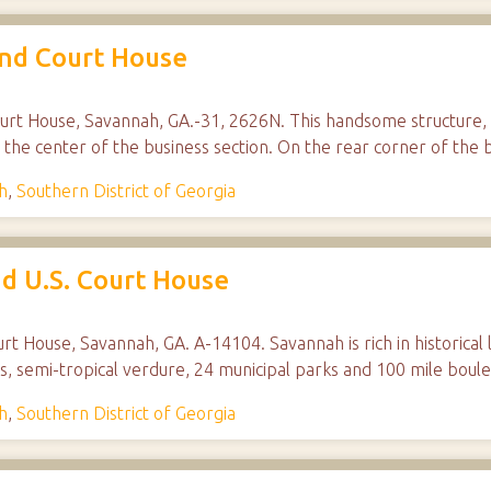
and Court House
rt House, Savannah, GA.-31, 2626N. This handsome structure, b
n the center of the business section. On the rear corner of th
h
,
Southern District of Georgia
d U.S. Court House
rt House, Savannah, GA. A-14104. Savannah is rich in historical 
ings, semi-tropical verdure, 24 municipal parks and 100 mile bou
h
,
Southern District of Georgia