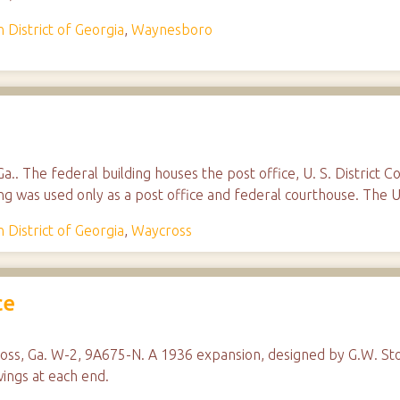
 District of Georgia
,
Waynesboro
a.. The federal building houses the post office, U. S. District C
ing was used only as a post office and federal courthouse. The U
 District of Georgia
,
Waycross
ce
ross, Ga. W-2, 9A675-N. A 1936 expansion, designed by G.W. Sto
wings at each end.