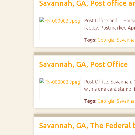
Savannah, GA, Post office an
Post Office and ... Hous
facility. Postmarked Ap
Tags:
Georgia
,
Savanna
Savannah, GA, Post Office
Post Office, Savannah,
with a one cent stamp. 
Tags:
Georgia
,
Savanna
Savannah, GA, The Federal 