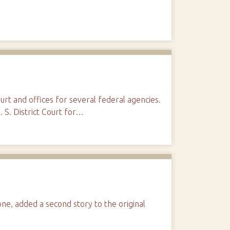
ourt and offices for several federal agencies.
. S. District Court for…
ne, added a second story to the original