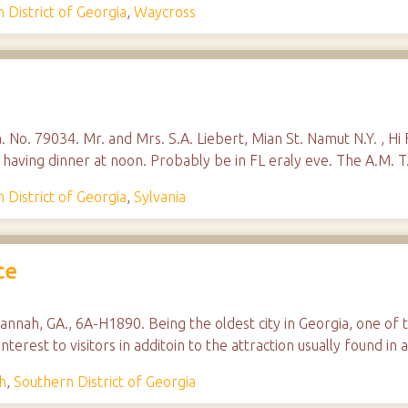
 District of Georgia
,
Waycross
. No. 79034. Mr. and Mrs. S.A. Liebert, Mian St. Namut N.Y. , Hi Fo
ty having dinner at noon. Probably be in FL eraly eve. The A.M. 
 District of Georgia
,
Sylvania
ce
annah, GA., 6A-H1890. Being the oldest city in Georgia, one of 
interest to visitors in additoin to the attraction usually found
h
,
Southern District of Georgia