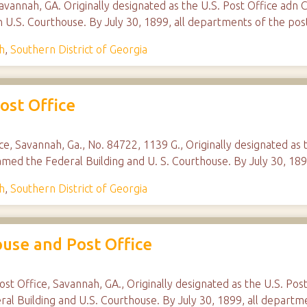
vannah, GA. Originally designated as the U.S. Post Office adn 
n U.S. Courthouse. By July 30, 1899, all departments of the p
h
,
Southern District of Georgia
ost Office
ice, Savannah, Ga., No. 84722, 1139 G., Originally designated as
amed the Federal Building and U. S. Courthouse. By July 30, 18
h
,
Southern District of Georgia
ouse and Post Office
ost Office, Savannah, GA., Originally designated as the U.S. Pos
al Building and U.S. Courthouse. By July 30, 1899, all departm