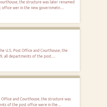
Courthouse, the structure was later renamed
ost office wer in the new governmetn…
 the U.S. Post Office and Courthouse, the
99, all departments of the post…
t Office and Courthouse, the structure was
ents of the post office were in the…