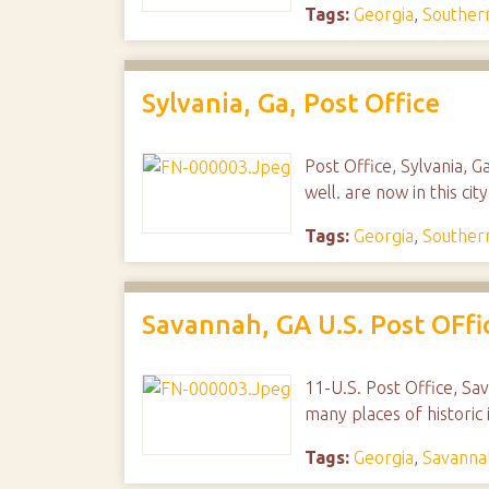
Tags:
Georgia
,
Southern
Sylvania, Ga, Post Office
Post Office, Sylvania, Ga
well. are now in this ci
Tags:
Georgia
,
Southern
Savannah, GA U.S. Post OFfi
11-U.S. Post Office, Sav
many places of historic 
Tags:
Georgia
,
Savanna