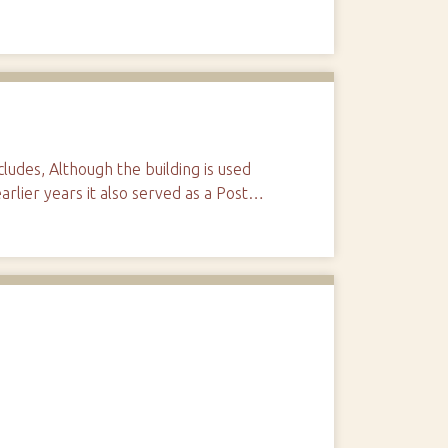
udes, Although the building is used
arlier years it also served as a Post…