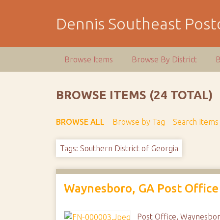
S
k
Dennis Southeast Postc
i
p
t
Browse Items
Browse By District
B
o
m
a
BROWSE ITEMS (24 TOTAL)
i
n
BROWSE ALL
Browse by Tag
Search Items
c
o
n
Tags: Southern District of Georgia
t
e
n
Waynesboro, GA Post Office
t
Post Office, Waynesbor