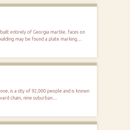
uilt entirely of Georgia marble, faces on
e building may be found a plate marking…
love, is a city of 92,000 people and is known
levard chain, nine suburban…