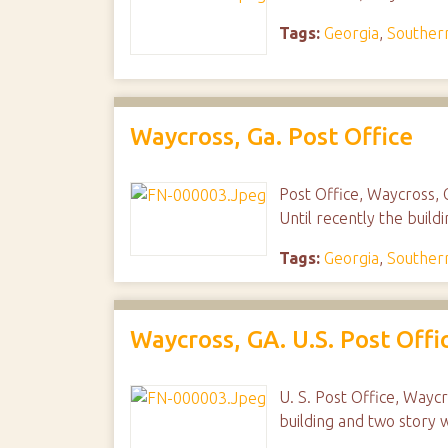
Tags:
Georgia
,
Southern
Waycross, Ga. Post Office
Post Office, Waycross, G
Until recently the build
Tags:
Georgia
,
Southern
Waycross, GA. U.S. Post Offi
U. S. Post Office, Wayc
building and two story 