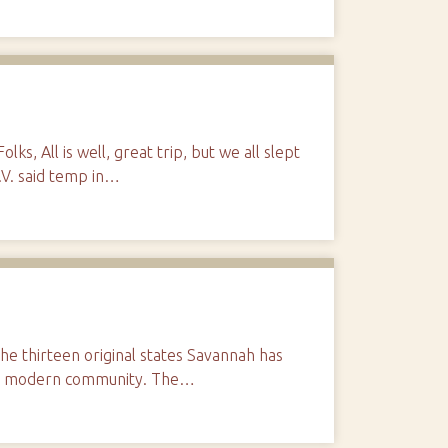
lks, All is well, great trip, but we all slept
T.V. said temp in…
the thirteen original states Savannah has
 in a modern community. The…