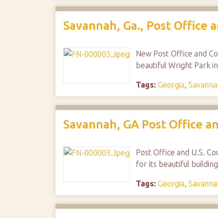
Savannah, Ga., Post Office 
New Post Office and Cou
beautiful Wright Park i
Tags:
Georgia
,
Savanna
Savannah, GA Post Office an
Post Office and U.S. Cou
for its beautiful build
Tags:
Georgia
,
Savanna