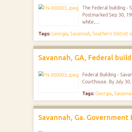
The Federal building - 
Postmarked Sep 30, 190
white,…
Tags:
Georgia
,
Savannah
,
Southern District 
Savannah, GA, Federal build
Federal Building - Sava
Courthouse. By July 30,
Tags:
Georgia
,
Savanna
Savannah, Ga. Government 