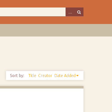
Sort by:
Title
Creator
Date Added